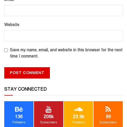
Website
Save my name, email, and website in this browser for the next
time I comment.
STAY CONNECTED
136
206k
23.9k
99
Followers
Subscribers
Followers
Subscribers