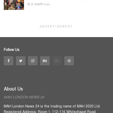
১৫ জানুয়ারি ২০২৬
ADVERTISEMENT
Follow Us
About Us
MAH LONDON NEWS 24
MAH London News 24 is the trading name of MAH 2020 Ltd.
Registered Address: Room 1, 112-116 Whitechapel Road,