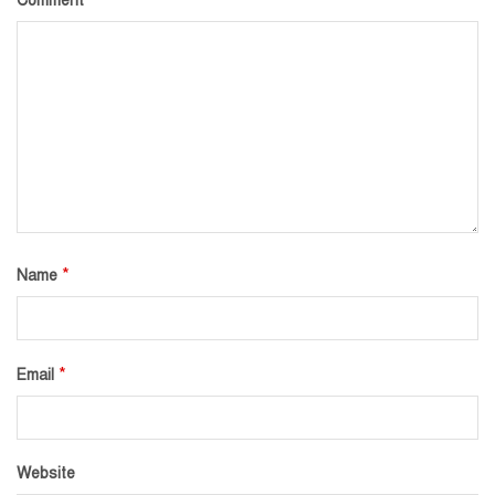
Comment
*
Name
*
Email
Website