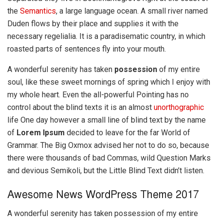
the
Semantics
, a large language ocean. A small river named
Duden flows by their place and supplies it with the
necessary regelialia. It is a paradisematic country, in which
roasted parts of sentences fly into your mouth.
A wonderful serenity has taken
possession
of my entire
soul, like these sweet mornings of spring which I enjoy with
my whole heart. Even the all-powerful Pointing has no
control about the blind texts it is an almost
unorthographic
life One day however a small line of blind text by the name
of
Lorem Ipsum
decided to leave for the far World of
Grammar. The Big Oxmox advised her not to do so, because
there were thousands of bad Commas, wild Question Marks
and devious Semikoli, but the Little Blind Text didn’t listen.
Awesome News WordPress Theme 2017
A wonderful serenity has taken possession of my entire