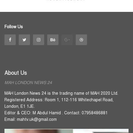
Follow Us
About Us
MAH LONDON NEWS 24
MAH London News 24 is the trading name of MAH 2020 Ltd.
Registered Address: Room 1, 112-116 Whitechapel Road,
London, E1 1JE.
Editor & CEO: M Abdul Hamid . Contact: 07958486881
Email: mahtv.uk@gmail.com