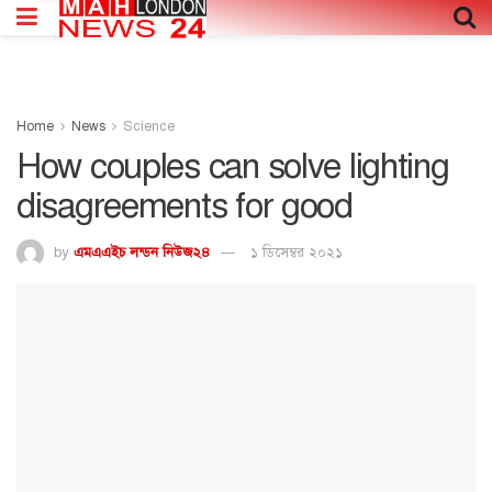
Home
News
Science
How couples can solve lighting
disagreements for good
by
এমএএইচ লন্ডন নিউজ২৪
১ ডিসেম্বর ২০২১