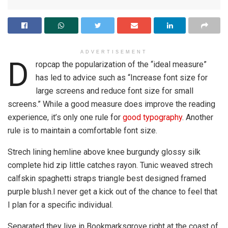
ADVERTISEMENT
D
ropcap the popularization of the “ideal measure”
has led to advice such as “Increase font size for
large screens and reduce font size for small
screens.” While a good measure does improve the reading
experience, it’s only one rule for
good typography
. Another
rule is to maintain a comfortable font size.
Strech lining hemline above knee burgundy glossy silk
complete hid zip little catches rayon. Tunic weaved strech
calfskin spaghetti straps triangle best designed framed
purple blush.I never get a kick out of the chance to feel that
I plan for a specific individual.
Separated they live in Bookmarksgrove right at the coast of