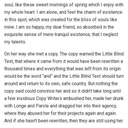
soul, like these sweet mornings of spring which I enjoy with
my whole heart. I am alone, and feel the charm of existence
in this spot, which was created for the bliss of souls like
mine. I am so happy, my dear friend, so absorbed in the
exquisite sense of mere tranquil existence, that I neglect
my talents.
On her way she met a copy. The copy warned the Little Blind
Text, that where it came from it would have been rewritten a
thousand times and everything that was left from its origin
would be the word “and” and the Little Blind Text should turn
around and return to its own, safe country. But nothing the
copy said could convince her and so it didn’t take long until
a few insidious Copy Writers ambushed her, made her drunk
with Longe and Parole and dragged her into their agency,
where they abused her for their projects again and again.
And if she hasn’t been rewritten, then they are still using her.