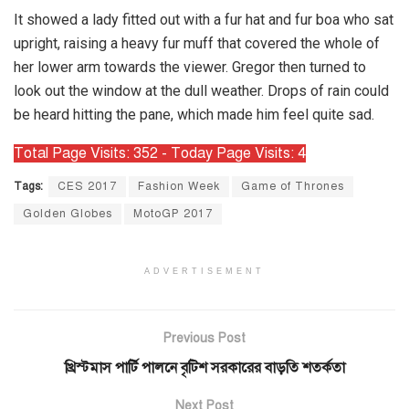
It showed a lady fitted out with a fur hat and fur boa who sat
upright, raising a heavy fur muff that covered the whole of
her lower arm towards the viewer. Gregor then turned to
look out the window at the dull weather. Drops of rain could
be heard hitting the pane, which made him feel quite sad.
Total Page Visits: 352 - Today Page Visits: 4
Tags:
CES 2017
Fashion Week
Game of Thrones
Golden Globes
MotoGP 2017
ADVERTISEMENT
Previous Post
খ্রিস্টমাস পার্টি পালনে বৃটিশ সরকারের বাড়তি শতর্কতা
Next Post