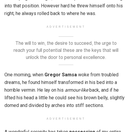
into that position. However hard he threw himself onto his
right, he always rolled back to where he was.
ADVERTISEMENT
The will to win, the desire to succeed, the urge to
reach your full potential these are the keys that will
unlock the door to personal excellence.
One morning, when
Gregor Samsa
woke from troubled
dreams, he found himself transformed in his bed into a
horrible vermin. He lay on his
armour-like
back, and if he
lifted his head a little he could see his brown belly, slightly
domed and divided by arches into stiff sections.
ADVERTISEMENT
A wonderful serenity has taken
possession
of my entire