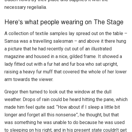
necessary regelialia.
Here’s what people wearing on The Stage
A collection of textile samples lay spread out on the table –
Samsa was a travelling salesman – and above it there hung
a picture that he had recently cut out of an illustrated
magazine and housed in a nice, gilded frame. It showed a
lady fitted out with a fur hat and fur boa who sat upright,
raising a heavy fur muff that covered the whole of her lower
arm towards the viewer.
Gregor then turned to look out the window at the dull
weather. Drops of rain could be heard hitting the pane, which
made him feel quite sad. “How about if I sleep a little bit
longer and forget all this nonsense”, he thought, but that
was something he was unable to do because he was used
to sleeping on his right, and in his present state couldn’t get