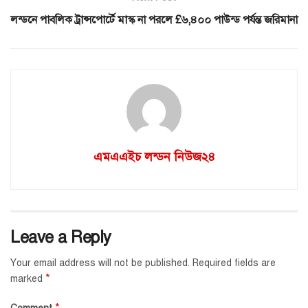
লন্ডনে পাবলিক ট্রান্সপোর্টে মাস্ক না পরলে £৬,৪০০ পাউন্ড পর্যন্ত জরিমানা
এমএএইচ লন্ডন নিউজ২৪
Leave a Reply
Your email address will not be published.
Required fields are
*
marked
*