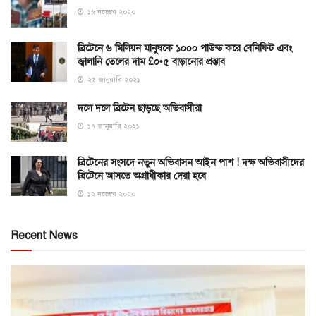
১৬ নভেম্বর ২০২০
ব্রিটেনে ৬ মিলিয়ন মানুষকে ১০০০ পাউন্ড করে বেনিফিট এবং
জ্বালানি তেলের দাম £০•৫ বাড়ানোর প্রস্তাব
২৫ জানুয়ারি ২০২১
দলে দলে ব্রিটেন ছাড়ছে অভিবাসীরা
১৭ জানুয়ারি ২০২১
ব্রিটেনের সংসদে নতুন অভিবাসন আইন পাশ ! দক্ষ অভিবাসীদের
ব্রিটেনে আসতে অগ্রাধীকার দেয়া হবে
১২ নভেম্বর ২০২০
Recent News