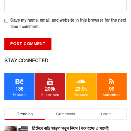
Save my name, email, and website in this browser for the next
time I comment.
STAY CONNECTED
136
206k
23.9k
99
Followers
Subscribers
Followers
Subscribers
Trending
Comments
Latest
ব্রিটেনে বাড়ি ভাড়ার নতুন নিয়ম ! শুরু হচ্ছে এ মাসেই