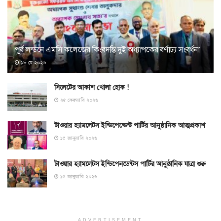
পূর্ব লন্ডনে এমসি কলেজের কিংবদন্তি দুই অধ্যাপকের বর্ণাঢ্য সংবর্ধনা
১৮ মে ২০২৬
সিলেটের আকাশ খোলা হোক !
২৫ ফেব্রুয়ারি ২০২৬
টাওয়ার হ্যামলেটস ইন্ডিপেন্ডেন্ট পার্টির আনুষ্ঠানিক আত্মপ্রকাশ
১৫ জানুয়ারি ২০২৬
টাওয়ার হ্যামলেটস ইন্ডিপেনডেন্টস পার্টির আনুষ্ঠানিক যাত্রা শুরু
১৫ জানুয়ারি ২০২৬
ADVERTISEMENT