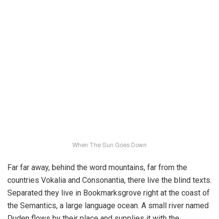
When The Sun Goes Down
Far far away, behind the word mountains, far from the
countries Vokalia and Consonantia, there live the blind texts.
Separated they live in Bookmarksgrove right at the coast of
the Semantics, a large language ocean. A small river named
Duden flows by their place and supplies it with the