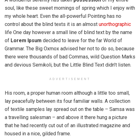
soul, like these sweet mornings of spring which I enjoy with
my whole heart. Even the all-powerful Pointing has no
control about the blind texts it is an almost
unorthographic
life One day however a small line of blind text by the name
of
Lorem Ipsum
decided to leave for the far World of
Grammar. The Big Oxmox advised her not to do so, because
there were thousands of bad Commas, wild Question Marks
and devious Semikoli, but the Little Blind Text didn’t listen.
ADVERTISEMENT
His room, a proper human room although a little too small,
lay peacefully between its four familiar walls. A collection
of textile samples lay spread out on the table – Samsa was
a travelling salesman – and above it there hung a picture
that he had recently cut out of an illustrated magazine and
housed in a nice, gilded frame.