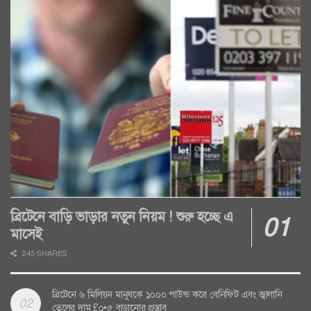
ব্রিটেনে বাড়ি ভাড়ার নতুন নিয়ম ! শুরু হচ্ছে এ
মাসেই
245 SHARES
ব্রিটেনে ৬ মিলিয়ন মানুষকে ১০০০ পাউন্ড করে বেনিফিট এবং জ্বালানি
তেলের দাম £০•৫ বাড়ানোর প্রস্তাব