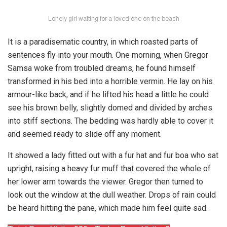
Lonely girl waiting for a loved one on the beach
It is a paradisematic country, in which roasted parts of
sentences fly into your mouth. One morning, when Gregor
Samsa woke from troubled dreams, he found himself
transformed in his bed into a horrible vermin. He lay on his
armour-like back, and if he lifted his head a little he could
see his brown belly, slightly domed and divided by arches
into stiff sections. The bedding was hardly able to cover it
and seemed ready to slide off any moment.
It showed a lady fitted out with a fur hat and fur boa who sat
upright, raising a heavy fur muff that covered the whole of
her lower arm towards the viewer. Gregor then turned to
look out the window at the dull weather. Drops of rain could
be heard hitting the pane, which made him feel quite sad.