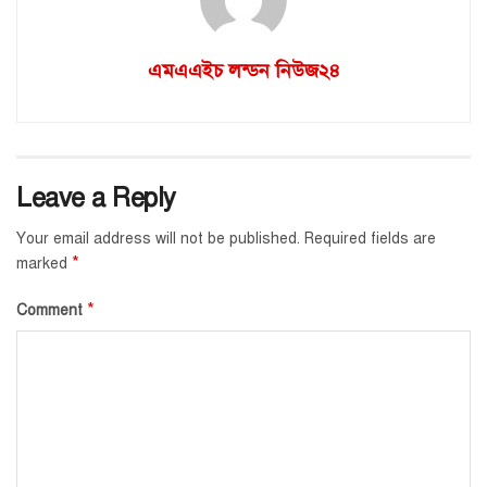
এমএএইচ লন্ডন নিউজ২৪
Leave a Reply
Your email address will not be published.
Required fields are
*
marked
*
Comment