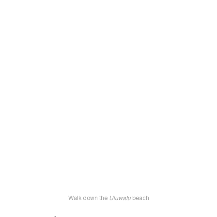
Walk down the
Uluwatu
beach