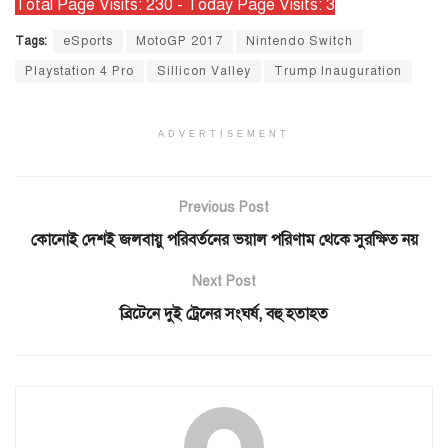
Total Page Visits: 230 - Today Page Visits: 3
Tags:
eSports
MotoGP 2017
Nintendo Switch
Playstation 4 Pro
Sillicon Valley
Trump Inauguration
ADVERTISEMENT
Previous Post
কোনোই দেশই জলবায়ু পরিবর্তনের ভয়াল পরিণাম থেকে সুরক্ষিত নয়
Next Post
ব্রিটেনে দুই ট্রেনের সংঘর্ষ, বহু হতাহত