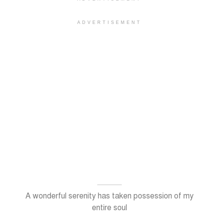
ADVERTISEMENT
A wonderful serenity has taken possession of my
entire soul