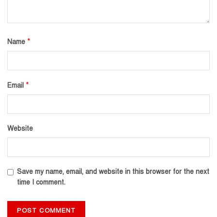
*
Name
*
Email
Website
Save my name, email, and website in this browser for the next
time I comment.