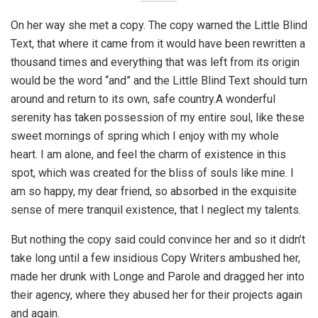
On her way she met a copy. The copy warned the Little Blind
Text, that where it came from it would have been rewritten a
thousand times and everything that was left from its origin
would be the word “and” and the Little Blind Text should turn
around and return to its own, safe country.A wonderful
serenity has taken possession of my entire soul, like these
sweet mornings of spring which I enjoy with my whole
heart. I am alone, and feel the charm of existence in this
spot, which was created for the bliss of souls like mine. I
am so happy, my dear friend, so absorbed in the exquisite
sense of mere tranquil existence, that I neglect my talents.
But nothing the copy said could convince her and so it didn’t
take long until a few insidious Copy Writers ambushed her,
made her drunk with Longe and Parole and dragged her into
their agency, where they abused her for their projects again
and again.