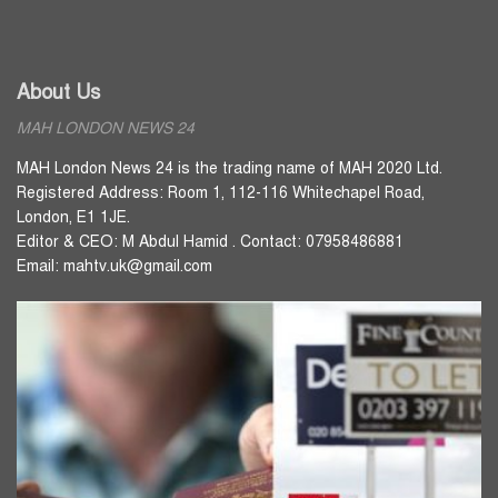
About Us
MAH LONDON NEWS 24
MAH London News 24 is the trading name of MAH 2020 Ltd.
Registered Address: Room 1, 112-116 Whitechapel Road,
London, E1 1JE.
Editor & CEO: M Abdul Hamid . Contact: 07958486881
Email: mahtv.uk@gmail.com