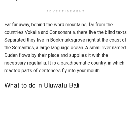
ADVERTISEMENT
Far far away, behind the word mountains, far from the
countries Vokalia and Consonantia, there live the blind texts.
Separated they live in Bookmarksgrove right at the coast of
the Semantics, a large language ocean. A small river named
Duden flows by their place and supplies it with the
necessary regelialia. It is a paradisematic country, in which
roasted parts of sentences fly into your mouth.
What to do in Uluwatu Bali