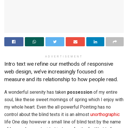
ADVERTISEMENT
Intro text we refine our methods of responsive
web design, we’ve increasingly focused on
measure and its relationship to how people read.
A wonderful serenity has taken
possession
of my entire
soul, like these sweet mornings of spring which I enjoy with
my whole heart. Even the all-powerful Pointing has no
control about the blind texts it is an almost
unorthographic
life One day however a small line of blind text by the name