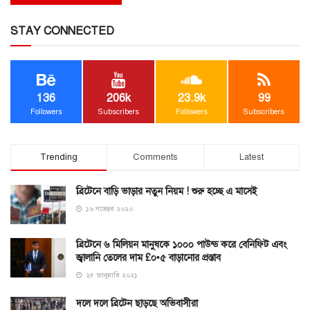
STAY CONNECTED
136
206k
23.9k
99
Followers
Subscribers
Followers
Subscribers
Trending
Comments
Latest
ব্রিটেনে বাড়ি ভাড়ার নতুন নিয়ম ! শুরু হচ্ছে এ মাসেই
১৬ নভেম্বর ২০২০
ব্রিটেনে ৬ মিলিয়ন মানুষকে ১০০০ পাউন্ড করে বেনিফিট এবং
জ্বালানি তেলের দাম £০•৫ বাড়ানোর প্রস্তাব
২৫ জানুয়ারি ২০২১
দলে দলে ব্রিটেন ছাড়ছে অভিবাসীরা