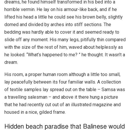
dreams, he found himself transformed in his bed into a
horrible vermin. He lay on his armour-like back, and if he
lifted his head a little he could see his brown belly, slightly
domed and divided by arches into stiff sections. The
bedding was hardly able to cover it and seemed ready to
slide off any moment. His many legs, pitifully thin compared
with the size of the rest of him, waved about helplessly as
he looked. “What’s happened to me? ” he thought. It wasn’t a
dream.
His room, a proper human room although a little too small,
lay peacefully between its four familiar walls. A collection
of textile samples lay spread out on the table – Samsa was
a travelling salesman – and above it there hung a picture
that he had recently cut out of an illustrated magazine and
housed in a nice, gilded frame.
Hidden beach paradise that Balinese would