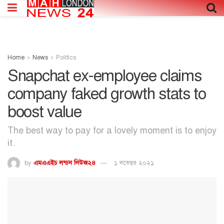
Home
News
Politics
Snapchat ex-employee claims
company faked growth stats to
boost value
The best way to pay for a lovely moment is to enjoy
it.
by
এমএএইচ লন্ডন নিউজ২৪
১ নভেম্বর ২০২১