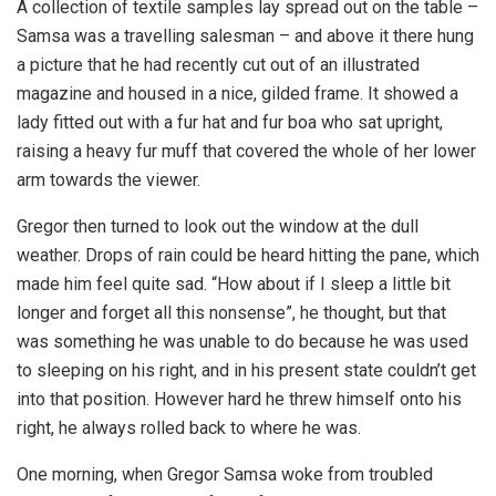
A collection of textile samples lay spread out on the table –
Samsa was a travelling salesman – and above it there hung
a picture that he had recently cut out of an illustrated
magazine and housed in a nice, gilded frame. It showed a
lady fitted out with a fur hat and fur boa who sat upright,
raising a heavy fur muff that covered the whole of her lower
arm towards the viewer.
Gregor then turned to look out the window at the dull
weather. Drops of rain could be heard hitting the pane, which
made him feel quite sad. “How about if I sleep a little bit
longer and forget all this nonsense”, he thought, but that
was something he was unable to do because he was used
to sleeping on his right, and in his present state couldn’t get
into that position. However hard he threw himself onto his
right, he always rolled back to where he was.
One morning, when Gregor Samsa woke from troubled