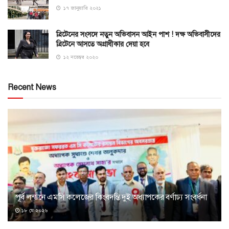
১৭ জানুয়ারি ২০২১
ব্রিটেনের সংসদে নতুন অভিবাসন আইন পাশ ! দক্ষ অভিবাসীদের
ব্রিটেনে আসতে অগ্রাধীকার দেয়া হবে
১২ নভেম্বর ২০২০
Recent News
পূর্ব লন্ডনে এমসি কলেজের কিংবদন্তি দুই অধ্যাপকের বর্ণাঢ্য সংবর্ধনা
১৮ মে ২০২৬