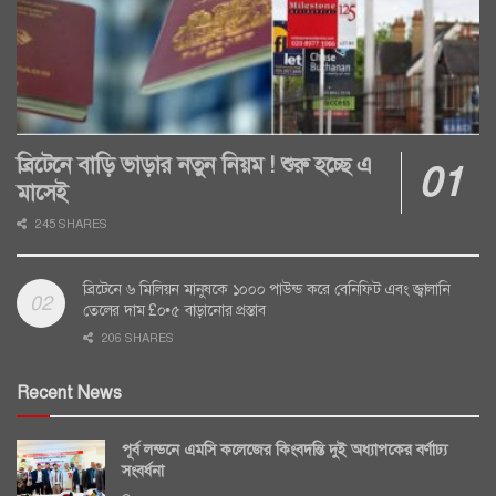
ব্রিটেনে বাড়ি ভাড়ার নতুন নিয়ম ! শুরু হচ্ছে এ
মাসেই
245 SHARES
ব্রিটেনে ৬ মিলিয়ন মানুষকে ১০০০ পাউন্ড করে বেনিফিট এবং জ্বালানি
তেলের দাম £০•৫ বাড়ানোর প্রস্তাব
206 SHARES
Recent News
পূর্ব লন্ডনে এমসি কলেজের কিংবদন্তি দুই অধ্যাপকের বর্ণাঢ্য
সংবর্ধনা