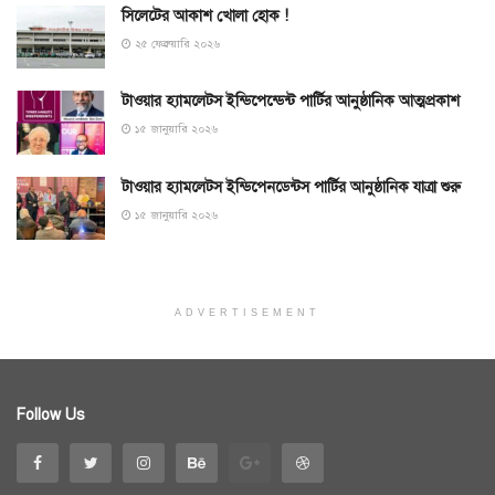
সিলেটের আকাশ খোলা হোক !
২৫ ফেব্রুয়ারি ২০২৬
টাওয়ার হ্যামলেটস ইন্ডিপেন্ডেন্ট পার্টির আনুষ্ঠানিক আত্মপ্রকাশ
১৫ জানুয়ারি ২০২৬
টাওয়ার হ্যামলেটস ইন্ডিপেনডেন্টস পার্টির আনুষ্ঠানিক যাত্রা শুরু
১৫ জানুয়ারি ২০২৬
ADVERTISEMENT
Follow Us