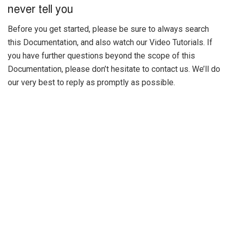
never tell you
Before you get started, please be sure to always search
this Documentation, and also watch our Video Tutorials. If
you have further questions beyond the scope of this
Documentation, please don’t hesitate to contact us. We’ll do
our very best to reply as promptly as possible.