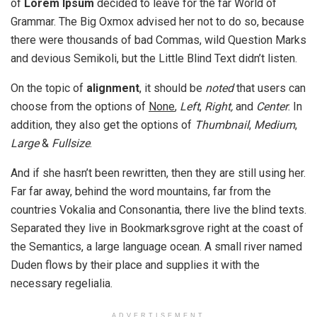
of
Lorem Ipsum
decided to leave for the far World of
Grammar. The Big Oxmox advised her not to do so, because
there were thousands of bad Commas, wild Question Marks
and devious Semikoli, but the Little Blind Text didn’t listen.
On the topic of
alignment
, it should be
noted
that users can
choose from the options of
None
,
Left
,
Right,
and
Center
. In
addition, they also get the options of
Thumbnail
,
Medium
,
Large
&
Fullsize
.
And if she hasn’t been rewritten, then they are still using her.
Far far away, behind the word mountains, far from the
countries Vokalia and Consonantia, there live the blind texts.
Separated they live in Bookmarksgrove right at the coast of
the Semantics, a large language ocean. A small river named
Duden flows by their place and supplies it with the
necessary regelialia.
ADVERTISEMENT