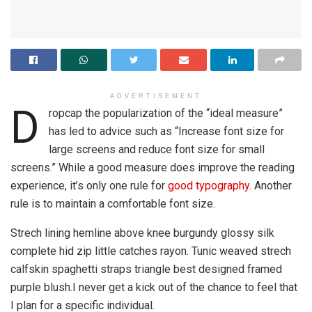
ADVERTISEMENT
D
ropcap the popularization of the “ideal measure”
has led to advice such as “Increase font size for
large screens and reduce font size for small
screens.” While a good measure does improve the reading
experience, it’s only one rule for
good typography
. Another
rule is to maintain a comfortable font size.
Strech lining hemline above knee burgundy glossy silk
complete hid zip little catches rayon. Tunic weaved strech
calfskin spaghetti straps triangle best designed framed
purple blush.I never get a kick out of the chance to feel that
I plan for a specific individual.