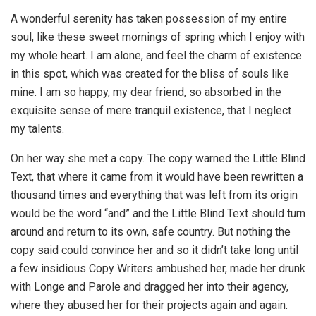
A wonderful serenity has taken possession of my entire
soul, like these sweet mornings of spring which I enjoy with
my whole heart. I am alone, and feel the charm of existence
in this spot, which was created for the bliss of souls like
mine. I am so happy, my dear friend, so absorbed in the
exquisite sense of mere tranquil existence, that I neglect
my talents.
On her way she met a copy. The copy warned the Little Blind
Text, that where it came from it would have been rewritten a
thousand times and everything that was left from its origin
would be the word “and” and the Little Blind Text should turn
around and return to its own, safe country. But nothing the
copy said could convince her and so it didn’t take long until
a few insidious Copy Writers ambushed her, made her drunk
with Longe and Parole and dragged her into their agency,
where they abused her for their projects again and again.