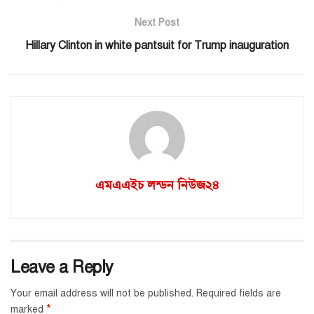
Next Post
Hillary Clinton in white pantsuit for Trump inauguration
এমএএইচ লন্ডন নিউজ২৪
Leave a Reply
Your email address will not be published.
Required fields are
*
marked