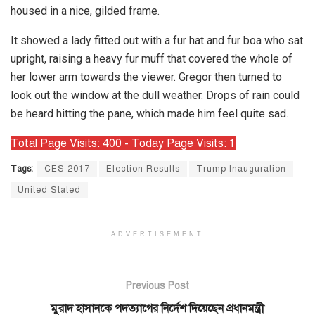
housed in a nice, gilded frame.
It showed a lady fitted out with a fur hat and fur boa who sat
upright, raising a heavy fur muff that covered the whole of
her lower arm towards the viewer. Gregor then turned to
look out the window at the dull weather. Drops of rain could
be heard hitting the pane, which made him feel quite sad.
Total Page Visits: 400 - Today Page Visits: 1
Tags:
CES 2017
Election Results
Trump Inauguration
United Stated
ADVERTISEMENT
Previous Post
মুরাদ হাসানকে পদত্যাগের নির্দেশ দিয়েছেন প্রধানমন্ত্রী