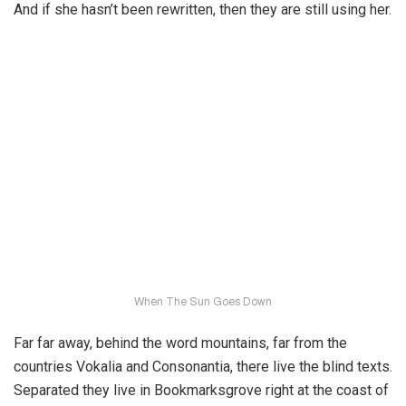
And if she hasn’t been rewritten, then they are still using her.
When The Sun Goes Down
Far far away, behind the word mountains, far from the
countries Vokalia and Consonantia, there live the blind texts.
Separated they live in Bookmarksgrove right at the coast of