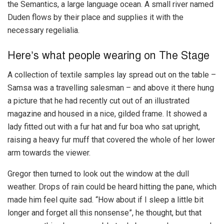
the Semantics, a large language ocean. A small river named
Duden flows by their place and supplies it with the
necessary regelialia.
Here’s what people wearing on The Stage
A collection of textile samples lay spread out on the table –
Samsa was a travelling salesman – and above it there hung
a picture that he had recently cut out of an illustrated
magazine and housed in a nice, gilded frame. It showed a
lady fitted out with a fur hat and fur boa who sat upright,
raising a heavy fur muff that covered the whole of her lower
arm towards the viewer.
Gregor then turned to look out the window at the dull
weather. Drops of rain could be heard hitting the pane, which
made him feel quite sad. “How about if I sleep a little bit
longer and forget all this nonsense”, he thought, but that