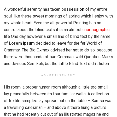
A wonderful serenity has taken
possession
of my entire
soul, like these sweet mornings of spring which I enjoy with
my whole heart. Even the all-powerful Pointing has no
control about the blind texts it is an almost
unorthographic
life One day however a small line of blind text by the name
of
Lorem Ipsum
decided to leave for the far World of
Grammar. The Big Oxmox advised her not to do so, because
there were thousands of bad Commas, wild Question Marks
and devious Semikoli, but the Little Blind Text didn’t listen.
ADVERTISEMENT
His room, a proper human room although a little too small,
lay peacefully between its four familiar walls. A collection
of textile samples lay spread out on the table – Samsa was
a travelling salesman – and above it there hung a picture
that he had recently cut out of an illustrated magazine and