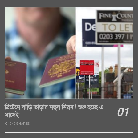
ব্রিটেনে বাড়ি ভাড়ার নতুন নিয়ম ! শুরু হচ্ছে এ
মাসেই
245 SHARES