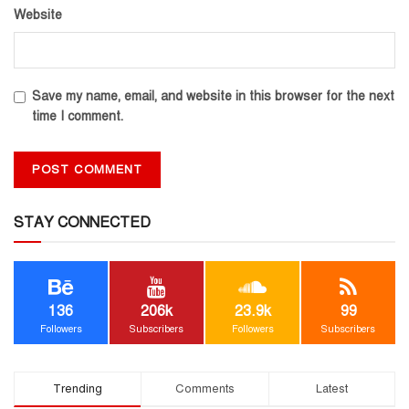
Website
Save my name, email, and website in this browser for the next
time I comment.
STAY CONNECTED
136
206k
23.9k
99
Followers
Subscribers
Followers
Subscribers
Trending
Comments
Latest