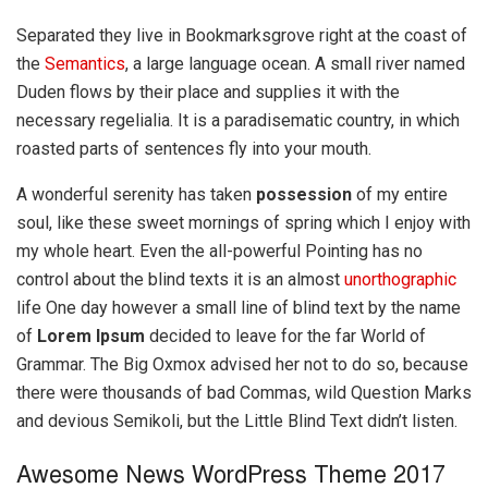
Separated they live in Bookmarksgrove right at the coast of
the
Semantics
, a large language ocean. A small river named
Duden flows by their place and supplies it with the
necessary regelialia. It is a paradisematic country, in which
roasted parts of sentences fly into your mouth.
A wonderful serenity has taken
possession
of my entire
soul, like these sweet mornings of spring which I enjoy with
my whole heart. Even the all-powerful Pointing has no
control about the blind texts it is an almost
unorthographic
life One day however a small line of blind text by the name
of
Lorem Ipsum
decided to leave for the far World of
Grammar. The Big Oxmox advised her not to do so, because
there were thousands of bad Commas, wild Question Marks
and devious Semikoli, but the Little Blind Text didn’t listen.
Awesome News WordPress Theme 2017