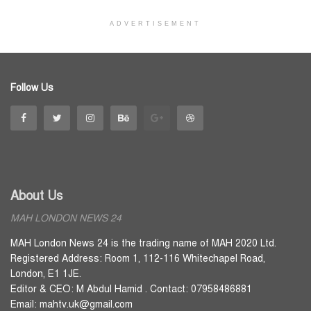
ADVERTISEMENT
Follow Us
About Us
MAH LONDON NEWS 24
MAH London News 24 is the trading name of MAH 2020 Ltd.
Registered Address: Room 1, 112-116 Whitechapel Road,
London, E1 1JE.
Editor & CEO: M Abdul Hamid . Contact: 07958486881
Email: mahtv.uk@gmail.com