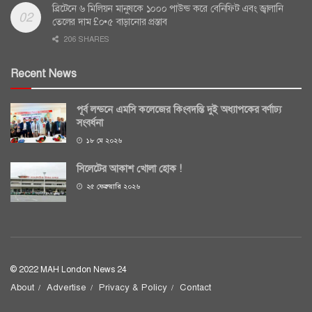
ব্রিটেনে ৬ মিলিয়ন মানুষকে ১০০০ পাউন্ড করে বেনিফিট এবং জ্বালানি
তেলের দাম £০•৫ বাড়ানোর প্রস্তাব
206 SHARES
Recent News
পূর্ব লন্ডনে এমসি কলেজের কিংবদন্তি দুই অধ্যাপকের বর্ণাঢ্য
সংবর্ধনা
১৮ মে ২০২৬
সিলেটের আকাশ খোলা হোক !
২৫ ফেব্রুয়ারি ২০২৬
© 2022 MAH London News 24
About
Advertise
Privacy & Policy
Contact