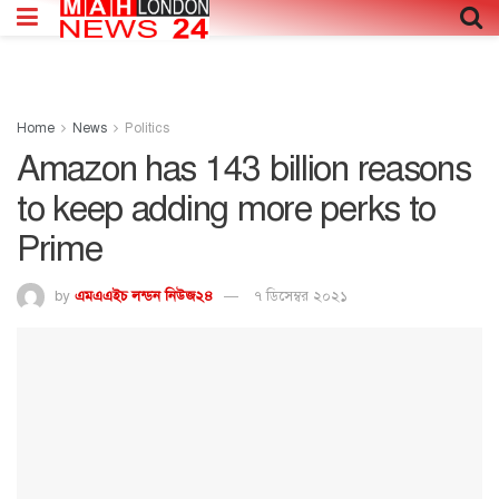
Home
News
Politics
Amazon has 143 billion reasons
to keep adding more perks to
Prime
by
এমএএইচ লন্ডন নিউজ২৪
৭ ডিসেম্বর ২০২১