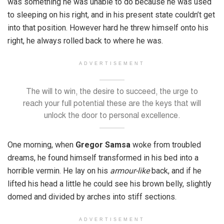
was something he was unable to do because he was used
to sleeping on his right, and in his present state couldn’t get
into that position. However hard he threw himself onto his
right, he always rolled back to where he was.
ADVERTISEMENT
The will to win, the desire to succeed, the urge to
reach your full potential these are the keys that will
unlock the door to personal excellence.
One morning, when
Gregor Samsa
woke from troubled
dreams, he found himself transformed in his bed into a
horrible vermin. He lay on his
armour-like
back, and if he
lifted his head a little he could see his brown belly, slightly
domed and divided by arches into stiff sections.
ADVERTISEMENT