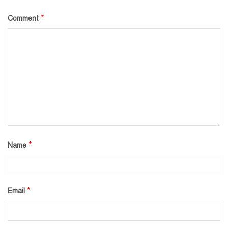
*
Comment
*
Name
*
Email