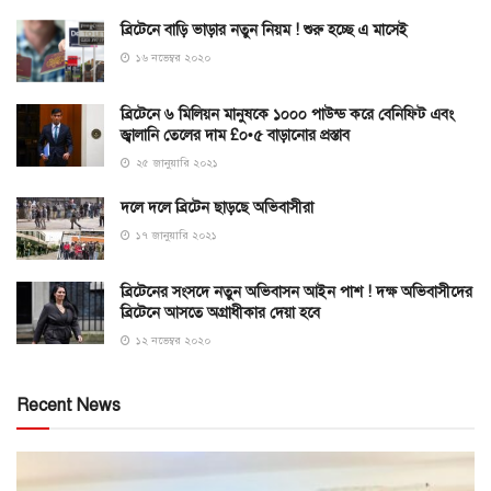
ব্রিটেনে বাড়ি ভাড়ার নতুন নিয়ম ! শুরু হচ্ছে এ মাসেই
১৬ নভেম্বর ২০২০
ব্রিটেনে ৬ মিলিয়ন মানুষকে ১০০০ পাউন্ড করে বেনিফিট এবং
জ্বালানি তেলের দাম £০•৫ বাড়ানোর প্রস্তাব
২৫ জানুয়ারি ২০২১
দলে দলে ব্রিটেন ছাড়ছে অভিবাসীরা
১৭ জানুয়ারি ২০২১
ব্রিটেনের সংসদে নতুন অভিবাসন আইন পাশ ! দক্ষ অভিবাসীদের
ব্রিটেনে আসতে অগ্রাধীকার দেয়া হবে
১২ নভেম্বর ২০২০
Recent News