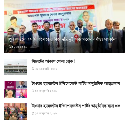
পূর্ব লন্ডনে এমসি কলেজের কিংবদন্তি দুই অধ্যাপকের বর্ণাঢ্য সংবর্ধনা
১৮ মে ২০২৬
সিলেটের আকাশ খোলা হোক !
২৫ ফেব্রুয়ারি ২০২৬
টাওয়ার হ্যামলেটস ইন্ডিপেন্ডেন্ট পার্টির আনুষ্ঠানিক আত্মপ্রকাশ
১৫ জানুয়ারি ২০২৬
টাওয়ার হ্যামলেটস ইন্ডিপেনডেন্টস পার্টির আনুষ্ঠানিক যাত্রা শুরু
১৫ জানুয়ারি ২০২৬